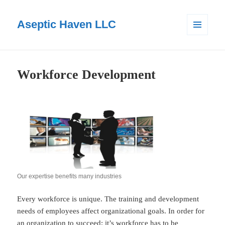
Aseptic Haven LLC
MENU
AND
WIDGETS
Workforce Development
Our expertise benefits many industries
Every workforce is unique. The training and development
needs of employees affect organizational goals. In order for
an organization to succeed; it’s workforce has to be