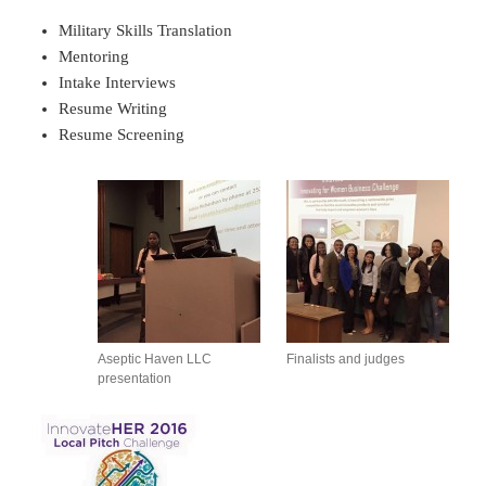
Military Skills Translation
Mentoring
Intake Interviews
Resume Writing
Resume Screening
Aseptic Haven LLC
Finalists and judges
presentation