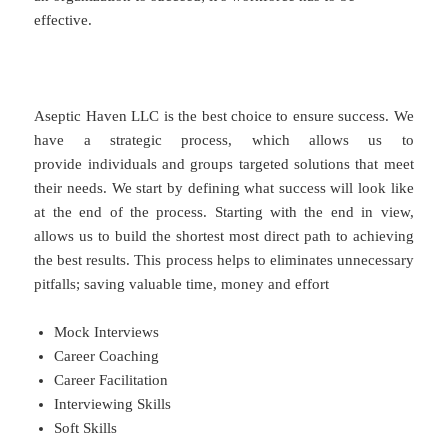
effective.
Aseptic Haven LLC is the best choice to ensure success. We
have a strategic process, which allows us to
provide individuals and groups targeted solutions that meet
their needs. We start by defining what success will look like
at the end of the process. Starting with the end in view,
allows us to build the shortest most direct path to achieving
the best results. This process helps to eliminates unnecessary
pitfalls; saving valuable time, money and effort
Mock Interviews
Career Coaching
Career Facilitation
Interviewing Skills
Soft Skills