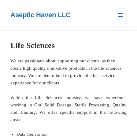
Aseptic Haven LLC
MENU
AND
WIDGETS
Life Sciences
We are passionate about supporting our clients, as they
create high quality innovative products in the life sciences
industry. We are determined to provide the best service
experience for our clients.
Within the Life Sciences industry, we have experience
working in Oral Solid Dosage, Sterile Processing, Quality
and Training. We offer specific support in the following
areas:
Data Generation