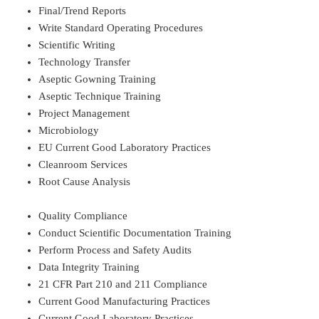
Final/Trend Reports
Write Standard Operating Procedures
Scientific Writing
Technology Transfer
Aseptic Gowning Training
Aseptic Technique Training
Project Management
Microbiology
EU Current Good Laboratory Practices
Cleanroom Services
Root Cause Analysis
Quality Compliance
Conduct Scientific Documentation Training
Perform Process and Safety Audits
Data Integrity Training
21 CFR Part 210 and 211 Compliance
Current Good Manufacturing Practices
Current Good Laboratory Practices