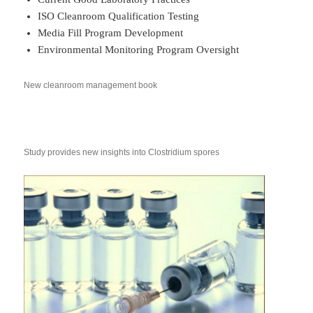
ISO Cleanroom Qualification Testing
Media Fill Program Development
Environmental Monitoring Program Oversight
New cleanroom management book
Study provides new insights into Clostridium spores