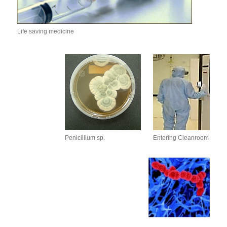
Life saving medicine
Penicillium sp.
Entering Cleanroom